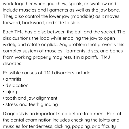
work together when you chew, speak, or swallow and
include muscles and ligaments as well as the jaw bone.
They also control the lower jaw (mandible) as it moves
forward, backward, and side to side.
Each TMJ has a disc between the ball and the socket. The
disc cushions the load while enabling the jaw to open
widely and rotate or glide. Any problem that prevents this
complex system of muscles, ligaments, discs, and bones
from working properly may result in a painful TMJ
disorder.
Possible causes of TMJ disorders include:
• arthritis
• dislocation
• injury
• tooth and jaw alignment
• stress and teeth grinding
Diagnosis is an important step before treatment. Part of
the dental examination includes checking the joints and
muscles for tenderness, clicking, popping, or difficulty