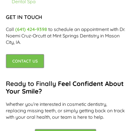
Dental Spa
GET IN TOUCH
Call
(641) 424-9398
to schedule an appointment with Dr.
Noemi Cruz-Orcutt at Mint Springs Dentistry in Mason
City, IA.
CONTACT US
Ready to Finally
Feel Confident About
Your Smile?
Whether you’re interested in cosmetic dentistry,
replacing missing teeth, or simply getting back on track
with your oral health, our team is here to help.