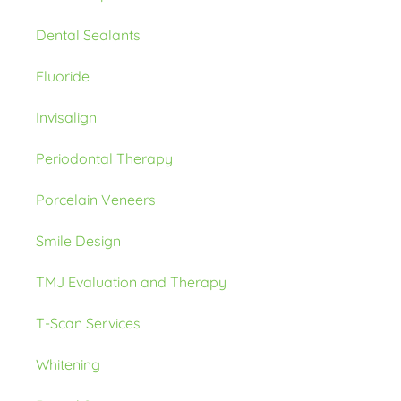
Dental Sealants
Fluoride
Invisalign
Periodontal Therapy
Porcelain Veneers
Smile Design
TMJ Evaluation and Therapy
T-Scan Services
Whitening