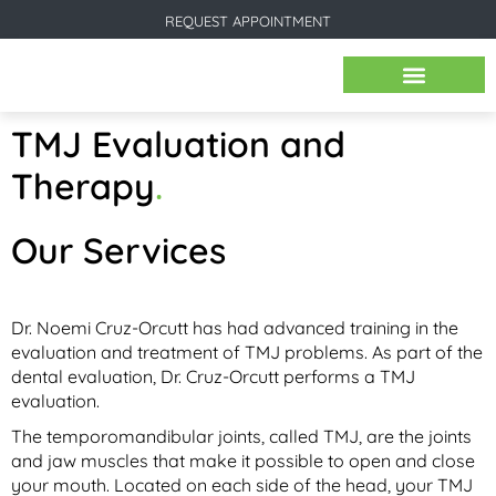
REQUEST APPOINTMENT
BEFORE & AFTER IMAGES
TMJ Evaluation and
Therapy
.
Our Services
Dr. Noemi Cruz-Orcutt has had advanced training in the
evaluation and treatment of TMJ problems. As part of the
dental evaluation, Dr. Cruz-Orcutt performs a TMJ
evaluation.
The temporomandibular joints, called TMJ, are the joints
and jaw muscles that make it possible to open and close
your mouth. Located on each side of the head, your TMJ