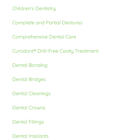
Children’s Dentistry
Complete and Partial Dentures
Comprehensive Dental Care
Curodont® Drill-Free Cavity Treatment
Dental Bonding
Dental Bridges
Dental Cleanings
Dental Crowns
Dental Fillings
Dental Implants