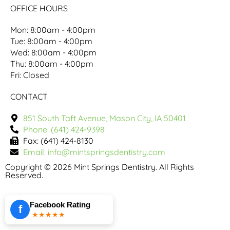
OFFICE HOURS
Mon: 8:00am - 4:00pm
Tue: 8:00am - 4:00pm
Wed: 8:00am - 4:00pm
Thu: 8:00am - 4:00pm
Fri: Closed
CONTACT
851 South Taft Avenue, Mason City, IA 50401
Phone: (641) 424-9398
Fax: (641) 424-8130
Email: info@mintspringsdentistry.com
Copyright © 2026 Mint Springs Dentistry. All Rights
Reserved.
Facebook Rating
f
★★★★★