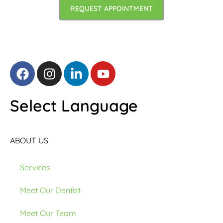
REQUEST APPOINTMENT
Select Language
ABOUT US
Services
Meet Our Dentist
Meet Our Team