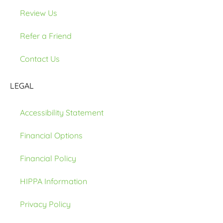
Review Us
Refer a Friend
Contact Us
LEGAL
Accessibility Statement
Financial Options
Financial Policy
HIPPA Information
Privacy Policy