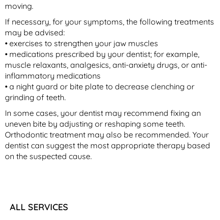
moving.
If necessary, for your symptoms, the following treatments
may be advised:
• exercises to strengthen your jaw muscles
• medications prescribed by your dentist; for example,
muscle relaxants, analgesics, anti-anxiety drugs, or anti-
inflammatory medications
• a night guard or bite plate to decrease clenching or
grinding of teeth.
In some cases, your dentist may recommend fixing an
uneven bite by adjusting or reshaping some teeth.
Orthodontic treatment may also be recommended. Your
dentist can suggest the most appropriate therapy based
on the suspected cause.
ALL SERVICES