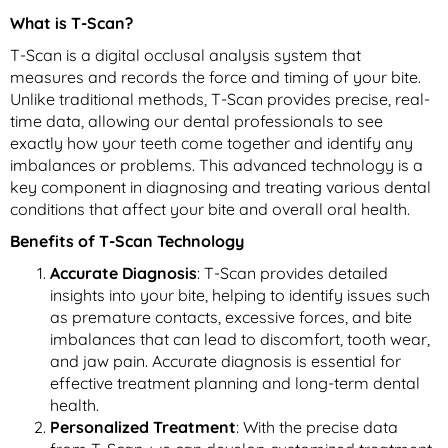
What is T-Scan?
T-Scan is a digital occlusal analysis system that
measures and records the force and timing of your bite.
Unlike traditional methods, T-Scan provides precise, real-
time data, allowing our dental professionals to see
exactly how your teeth come together and identify any
imbalances or problems. This advanced technology is a
key component in diagnosing and treating various dental
conditions that affect your bite and overall oral health.
Benefits of T-Scan Technology
Accurate Diagnosis
: T-Scan provides detailed
insights into your bite, helping to identify issues such
as premature contacts, excessive forces, and bite
imbalances that can lead to discomfort, tooth wear,
and jaw pain. Accurate diagnosis is essential for
effective treatment planning and long-term dental
health.
Personalized Treatment
: With the precise data