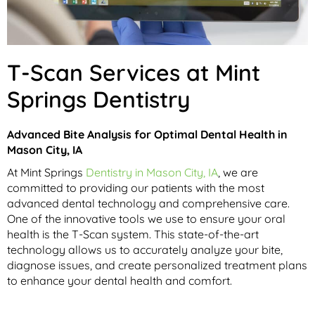
T-Scan Services at Mint
Springs Dentistry
Advanced Bite Analysis for Optimal Dental Health in
Mason City, IA
At Mint Springs
Dentistry in Mason City, IA
, we are
committed to providing our patients with the most
advanced dental technology and comprehensive care.
One of the innovative tools we use to ensure your oral
health is the T-Scan system. This state-of-the-art
technology allows us to accurately analyze your bite,
diagnose issues, and create personalized treatment plans
to enhance your dental health and comfort.