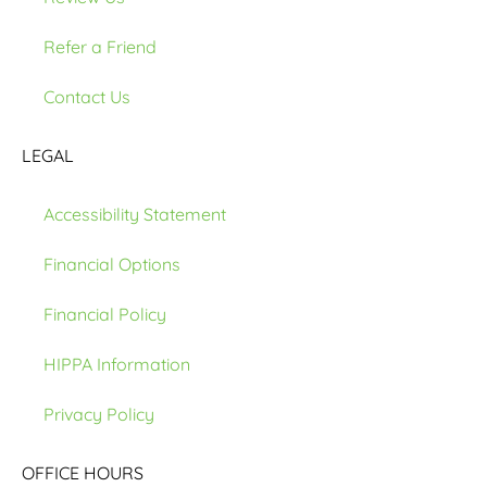
Refer a Friend
Contact Us
LEGAL
Accessibility Statement
Financial Options
Financial Policy
HIPPA Information
Privacy Policy
OFFICE HOURS