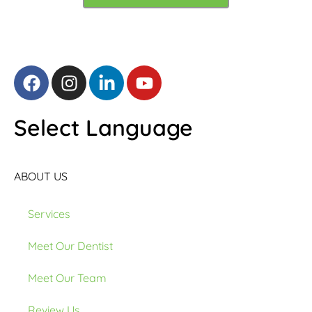
Select Language
ABOUT US
Services
Meet Our Dentist
Meet Our Team
Review Us