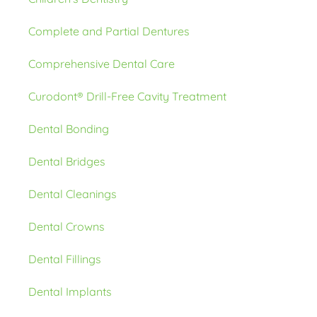
Complete and Partial Dentures
Comprehensive Dental Care
Curodont® Drill-Free Cavity Treatment
Dental Bonding
Dental Bridges
Dental Cleanings
Dental Crowns
Dental Fillings
Dental Implants