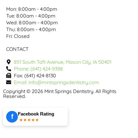
Mon: 8:00am - 4:00pm
Tue: 8:00am - 4:00pm
Wed: 8:00am - 4:00pm
Thu: 8:00am - 4:00pm
Fri: Closed
CONTACT
851 South Taft Avenue, Mason City, IA 50401
Phone: (641) 424-9398
Fax: (641) 424-8130
Email: info@mintspringsdentistry.com
Copyright © 2026 Mint Springs Dentistry. All Rights
Reserved.
Facebook Rating
f
★★★★★