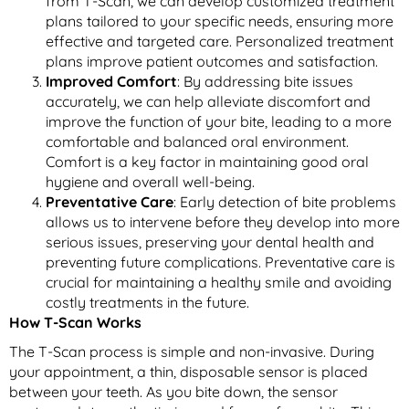
from T-Scan, we can develop customized treatment
plans tailored to your specific needs, ensuring more
effective and targeted care. Personalized treatment
plans improve patient outcomes and satisfaction.
Improved Comfort
: By addressing bite issues
accurately, we can help alleviate discomfort and
improve the function of your bite, leading to a more
comfortable and balanced oral environment.
Comfort is a key factor in maintaining good oral
hygiene and overall well-being.
Preventative Care
: Early detection of bite problems
allows us to intervene before they develop into more
serious issues, preserving your dental health and
preventing future complications. Preventative care is
crucial for maintaining a healthy smile and avoiding
costly treatments in the future.
How T-Scan Works
The T-Scan process is simple and non-invasive. During
your appointment, a thin, disposable sensor is placed
between your teeth. As you bite down, the sensor