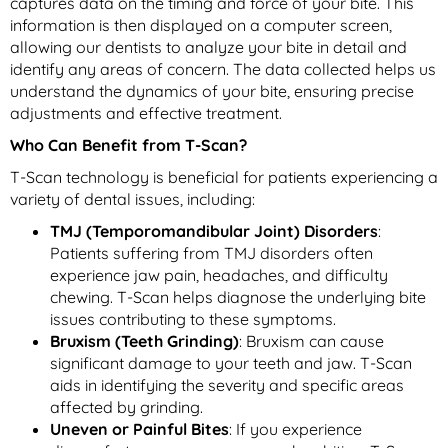
captures data on the timing and force of your bite. This
information is then displayed on a computer screen,
allowing our dentists to analyze your bite in detail and
identify any areas of concern. The data collected helps us
understand the dynamics of your bite, ensuring precise
adjustments and effective treatment.
Who Can Benefit from T-Scan?
T-Scan technology is beneficial for patients experiencing a
variety of dental issues, including:
TMJ (Temporomandibular Joint) Disorders
:
Patients suffering from TMJ disorders often
experience jaw pain, headaches, and difficulty
chewing. T-Scan helps diagnose the underlying bite
issues contributing to these symptoms.
Bruxism (Teeth Grinding)
: Bruxism can cause
significant damage to your teeth and jaw. T-Scan
aids in identifying the severity and specific areas
affected by grinding.
Uneven or Painful Bites
: If you experience