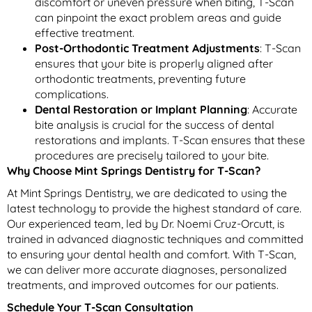
discomfort or uneven pressure when biting, T-Scan
can pinpoint the exact problem areas and guide
effective treatment.
Post-Orthodontic Treatment Adjustments
: T-Scan
ensures that your bite is properly aligned after
orthodontic treatments, preventing future
complications.
Dental Restoration or Implant Planning
: Accurate
bite analysis is crucial for the success of dental
restorations and implants. T-Scan ensures that these
procedures are precisely tailored to your bite.
Why Choose Mint Springs Dentistry for T-Scan?
At Mint Springs Dentistry, we are dedicated to using the
latest technology to provide the highest standard of care.
Our experienced team, led by Dr. Noemi Cruz-Orcutt, is
trained in advanced diagnostic techniques and committed
to ensuring your dental health and comfort. With T-Scan,
we can deliver more accurate diagnoses, personalized
treatments, and improved outcomes for our patients.
Schedule Your T-Scan Consultation