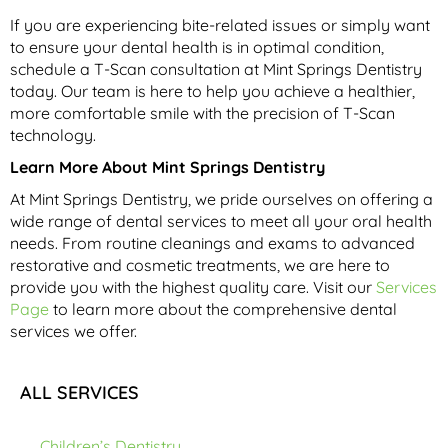
If you are experiencing bite-related issues or simply want
to ensure your dental health is in optimal condition,
schedule a T-Scan consultation at Mint Springs Dentistry
today. Our team is here to help you achieve a healthier,
more comfortable smile with the precision of T-Scan
technology.
Learn More About Mint Springs Dentistry
At Mint Springs Dentistry, we pride ourselves on offering a
wide range of dental services to meet all your oral health
needs. From routine cleanings and exams to advanced
restorative and cosmetic treatments, we are here to
provide you with the highest quality care. Visit our
Services
Page
to learn more about the comprehensive dental
services we offer.
ALL SERVICES
Children’s Dentistry