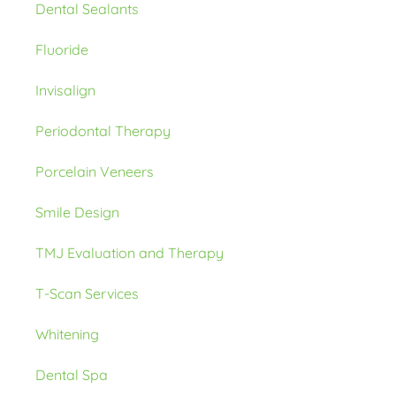
Dental Sealants
Fluoride
Invisalign
Periodontal Therapy
Porcelain Veneers
Smile Design
TMJ Evaluation and Therapy
T-Scan Services
Whitening
Dental Spa