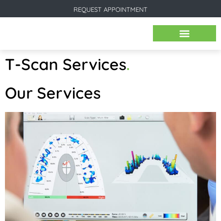
REQUEST APPOINTMENT
BEFORE & AFTER IMAGES
T-Scan Services
.
Our Services