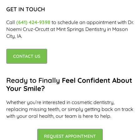
GET IN TOUCH
Call
(641) 424-9398
to schedule an appointment with Dr.
Noemi Cruz-Orcutt at Mint Springs Dentistry in Mason
City, IA.
CONTACT US
Ready to Finally
Feel Confident About
Your Smile?
Whether you’re interested in cosmetic dentistry,
replacing missing teeth, or simply getting back on track
with your oral health, our team is here to help.
REQUEST APPOINTMENT