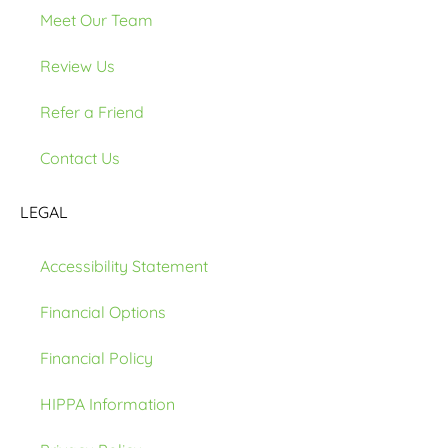
Meet Our Team
Review Us
Refer a Friend
Contact Us
LEGAL
Accessibility Statement
Financial Options
Financial Policy
HIPPA Information