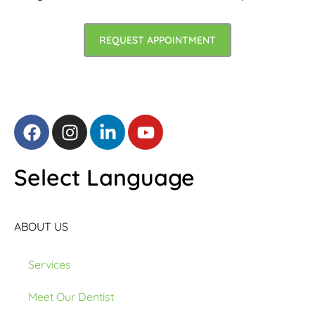
REQUEST APPOINTMENT
Select Language
ABOUT US
Services
Meet Our Dentist