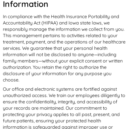
Information
In compliance with the Health Insurance Portability and
Accountability Act (HIPAA) and Iowa state laws, we
responsibly manage the information we collect from you.
This management pertains to activities related to your
treatment, payment, and the operations of our healthcare
services. We guarantee that your personal health
information will not be disclosed to anyone—including
family members—without your explicit consent or written
authorization. You retain the right to authorize the
disclosure of your information for any purpose you
choose.
Our office and electronic systems are fortified against
unauthorized access. We train our employees diligently to
ensure the confidentiality, integrity, and accessibility of
your records are maintained. Our commitment to
protecting your privacy applies to all past, present, and
future patients, ensuring your protected health
information is safeguarded against improper use or