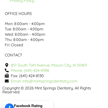
Privacy Policy
OFFICE HOURS
Mon: 8:00am - 4:00pm
Tue: 8:00am - 4:00pm
Wed: 8:00am - 4:00pm
Thu: 8:00am - 4:00pm
Fri: Closed
CONTACT
851 South Taft Avenue, Mason City, IA 50401
Phone: (641) 424-9398
Fax: (641) 424-8130
Email: info@mintspringsdentistry.com
Copyright © 2026 Mint Springs Dentistry. All Rights
Reserved.
Facebook Rating
f