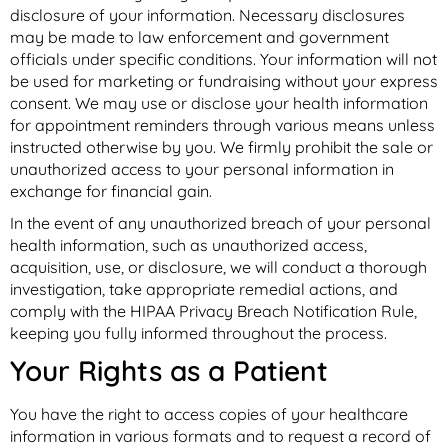
disclosure of your information. Necessary disclosures
may be made to law enforcement and government
officials under specific conditions. Your information will not
be used for marketing or fundraising without your express
consent. We may use or disclose your health information
for appointment reminders through various means unless
instructed otherwise by you. We firmly prohibit the sale or
unauthorized access to your personal information in
exchange for financial gain.
In the event of any unauthorized breach of your personal
health information, such as unauthorized access,
acquisition, use, or disclosure, we will conduct a thorough
investigation, take appropriate remedial actions, and
comply with the HIPAA Privacy Breach Notification Rule,
keeping you fully informed throughout the process.
Your Rights as a Patient
You have the right to access copies of your healthcare
information in various formats and to request a record of