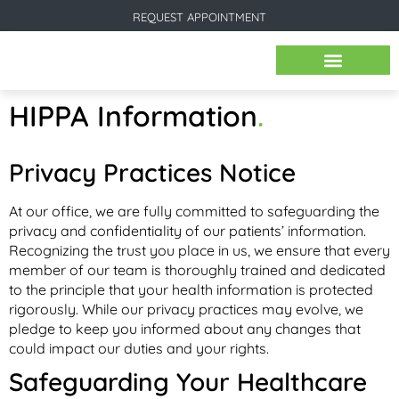
REQUEST APPOINTMENT
BEFORE & AFTER IMAGES
HIPPA Information
.
Privacy Practices Notice
At our office, we are fully committed to safeguarding the
privacy and confidentiality of our patients’ information.
Recognizing the trust you place in us, we ensure that every
member of our team is thoroughly trained and dedicated
to the principle that your health information is protected
rigorously. While our privacy practices may evolve, we
pledge to keep you informed about any changes that
could impact our duties and your rights.
Safeguarding Your Healthcare