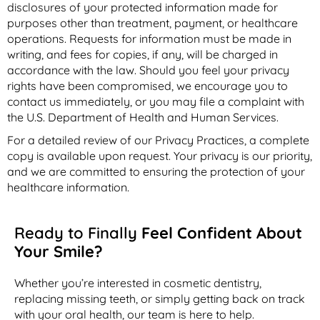
disclosures of your protected information made for
purposes other than treatment, payment, or healthcare
operations. Requests for information must be made in
writing, and fees for copies, if any, will be charged in
accordance with the law. Should you feel your privacy
rights have been compromised, we encourage you to
contact us immediately, or you may file a complaint with
the U.S. Department of Health and Human Services.
For a detailed review of our Privacy Practices, a complete
copy is available upon request. Your privacy is our priority,
and we are committed to ensuring the protection of your
healthcare information.
Ready to Finally
Feel Confident About
Your Smile?
Whether you’re interested in cosmetic dentistry,
replacing missing teeth, or simply getting back on track
with your oral health, our team is here to help.