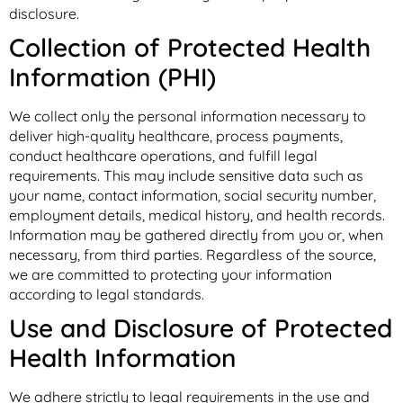
disclosure.
Collection of Protected Health
Information (PHI)
We collect only the personal information necessary to
deliver high-quality healthcare, process payments,
conduct healthcare operations, and fulfill legal
requirements. This may include sensitive data such as
your name, contact information, social security number,
employment details, medical history, and health records.
Information may be gathered directly from you or, when
necessary, from third parties. Regardless of the source,
we are committed to protecting your information
according to legal standards.
Use and Disclosure of Protected
Health Information
We adhere strictly to legal requirements in the use and