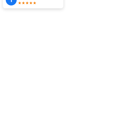
★★★★★