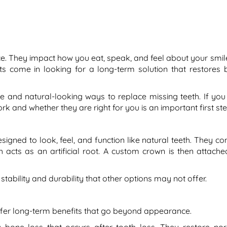
e. They impact how you eat, speak, and feel about your smile
nts come in looking for a long-term solution that restores 
 and natural-looking ways to replace missing teeth. If you
 and whether they are right for you is an important first ste
ned to look, feel, and function like natural teeth. They con
 acts as an artificial root. A custom crown is then attache
tability and durability that other options may not offer.
fer long-term benefits that go beyond appearance.