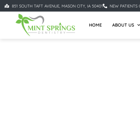
851 SOUTH TAFT AVENUE, MASON CITY, IA 50401
NEW PATIENTS C
HOME
ABOUT US
DENTAL IMPLANTS IN 