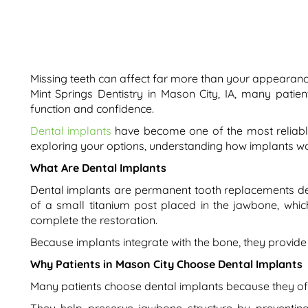
Missing teeth can affect far more than your appearanc
Mint Springs Dentistry in Mason City, IA, many patie
function and confidence.
Dental implants
have become one of the most reliable
exploring your options, understanding how implants work
What Are Dental Implants
Dental implants are permanent tooth replacements desig
of a small titanium post placed in the jawbone, which
complete the restoration.
Because implants integrate with the bone, they provide s
Why Patients in Mason City Choose Dental Implants
Many patients choose dental implants because they of