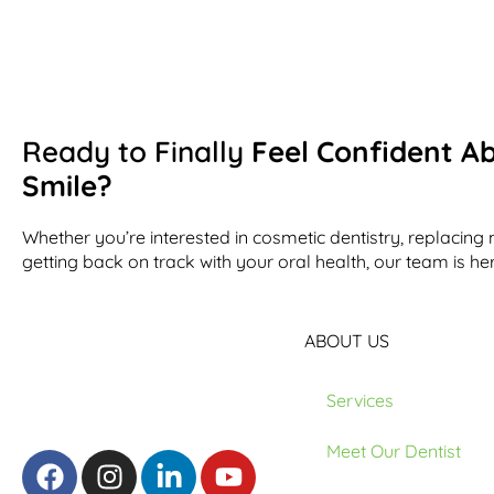
Ready to Finally
Feel Confident A
Smile?
Whether you’re interested in cosmetic dentistry, replacing 
getting back on track with your oral health, our team is her
ABOUT US
Services
Meet Our Dentist