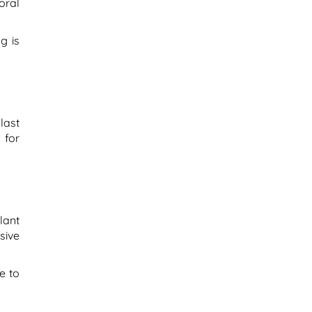
oral
g is
last
 for
lant
sive
e to