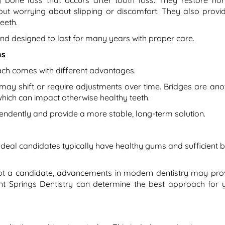
 bone loss that occurs after tooth loss. They restore no
hout worrying about slipping or discomfort. They also provi
eeth.
and designed to last for many years with proper care.
ns
ach comes with different advantages.
 may shift or require adjustments over time. Bridges are ano
 which can impact otherwise healthy teeth.
endently and provide a more stable, long-term solution.
Ideal candidates typically have healthy gums and sufficient 
 not a candidate, advancements in modern dentistry may pro
int Springs Dentistry can determine the best approach for 