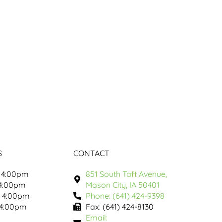
S
CONTACT
 4:00pm
851 South Taft Avenue,
 4:00pm
Mason City, IA 50401
- 4:00pm
Phone: (641) 424-9398
 4:00pm
Fax: (641) 424-8130
Email: