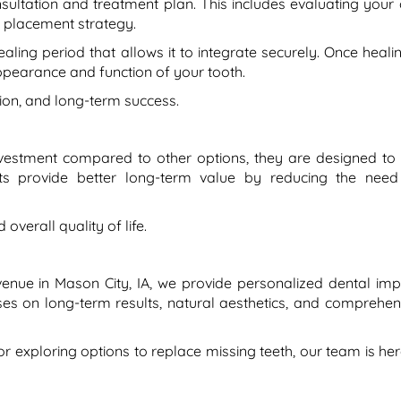
sultation and treatment plan. This includes evaluating your 
t placement strategy.
ling period that allows it to integrate securely. Once healin
ppearance and function of your tooth.
sion, and long-term success.
investment compared to other options, they are designed to 
ants provide better long-term value by reducing the need
overall quality of life.
Avenue in Mason City, IA, we provide personalized dental imp
ses on long-term results, natural aesthetics, and comprehen
or exploring options to replace missing teeth, our team is her