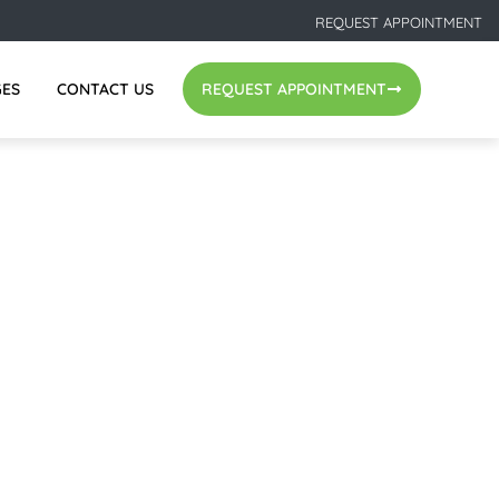
REQUEST APPOINTMENT
GES
CONTACT US
REQUEST APPOINTMENT
EST WAY TO REPLACE