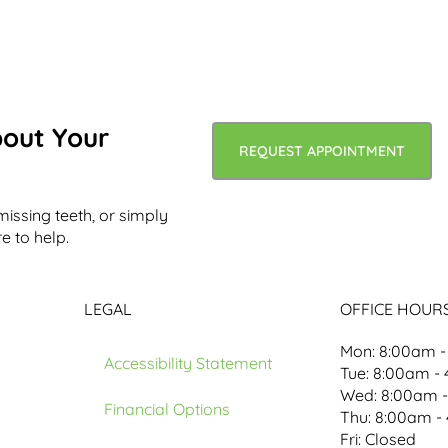
bout Your
REQUEST APPOINTMENT
missing teeth, or simply
e to help.
LEGAL
OFFICE HOUR
Mon: 8:00am -
Accessibility Statement
Tue: 8:00am -
Wed: 8:00am 
Financial Options
Thu: 8:00am -
Fri: Closed