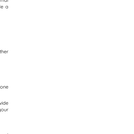
rmal
de a
ther
bone
vide
your