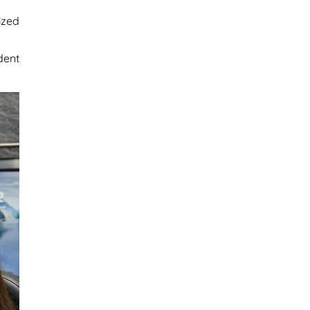
ized
dent