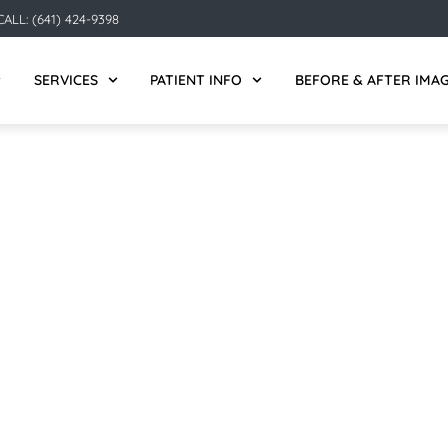
ALL: (641) 424-9398
SERVICES
PATIENT INFO
BEFORE & AFTER IMA
MASON CITY, IA: THE B
MISSING TEETH
.