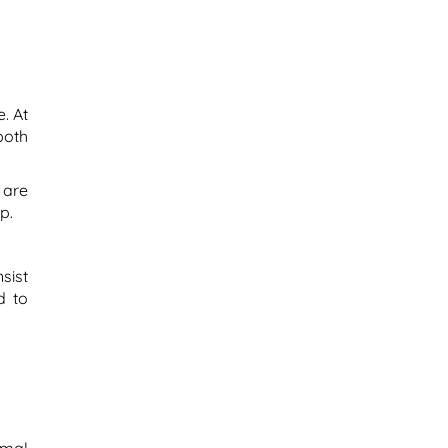
. At
both
 are
p.
sist
d to