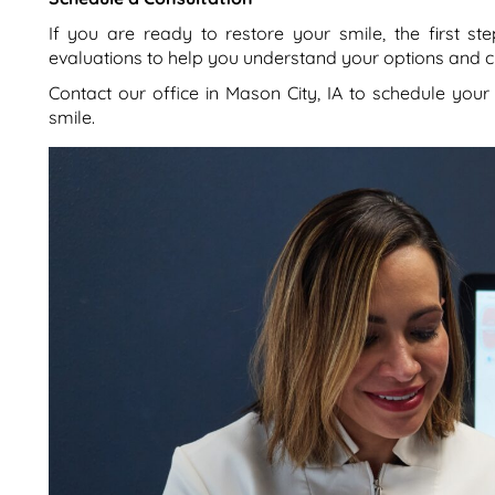
If you are ready to restore your smile, the first ste
evaluations to help you understand your options and cr
Contact our office in Mason City, IA to schedule your
smile.