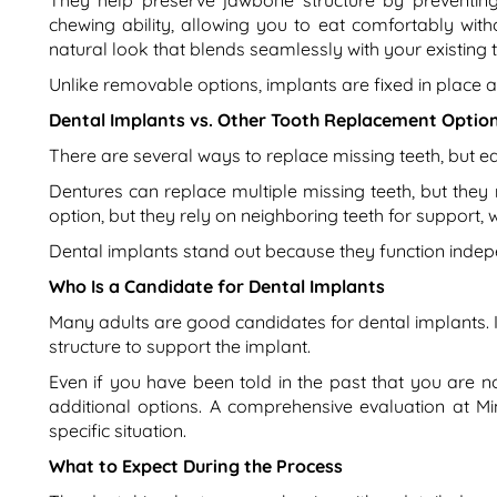
They help preserve jawbone structure by preventing
chewing ability, allowing you to eat comfortably wit
natural look that blends seamlessly with your existing t
Unlike removable options, implants are fixed in place 
Dental Implants vs. Other Tooth Replacement Optio
There are several ways to replace missing teeth, but e
Dentures can replace multiple missing teeth, but they
option, but they rely on neighboring teeth for support,
Dental implants stand out because they function indep
Who Is a Candidate for Dental Implants
Many adults are good candidates for dental implants. 
structure to support the implant.
Even if you have been told in the past that you are
additional options. A comprehensive evaluation at M
specific situation.
What to Expect During the Process