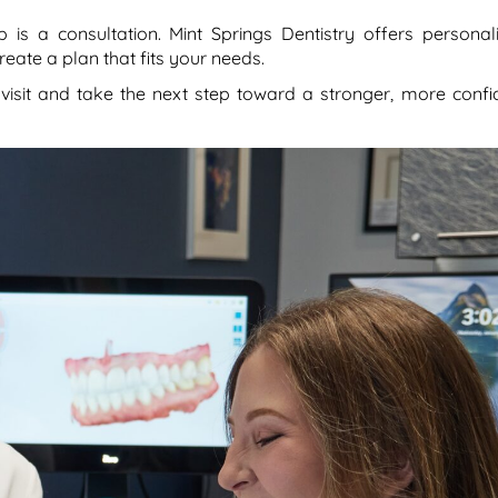
p is a consultation. Mint Springs Dentistry offers personal
eate a plan that fits your needs.
 visit and take the next step toward a stronger, more confi