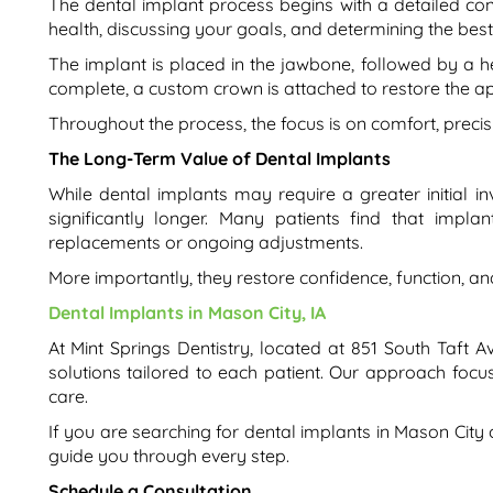
The dental implant process begins with a detailed con
health, discussing your goals, and determining the bes
The implant is placed in the jawbone, followed by a hea
complete, a custom crown is attached to restore the a
Throughout the process, the focus is on comfort, preci
The Long-Term Value of Dental Implants
While dental implants may require a greater initial 
significantly longer. Many patients find that impl
replacements or ongoing adjustments.
More importantly, they restore confidence, function, and 
Dental Implants in Mason City, IA
At Mint Springs Dentistry, located at 851 South Taft 
solutions tailored to each patient. Our approach focu
care.
If you are searching for dental implants in Mason City 
guide you through every step.
Schedule a Consultation