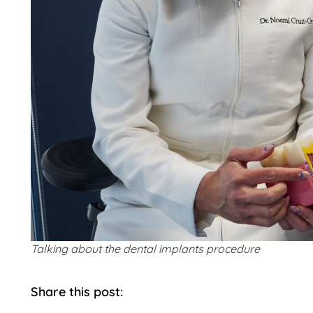
Talking about the dental implants procedure
Share this post: